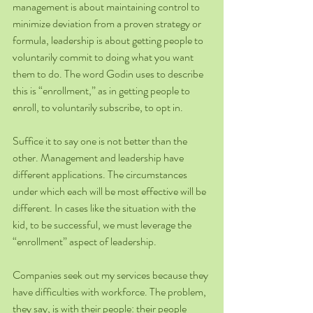
management is about maintaining control to 
minimize deviation from a proven strategy or 
formula, leadership is about getting people to 
voluntarily commit to doing what you want 
them to do. The word Godin uses to describe 
this is “enrollment,” as in getting people to 
enroll, to voluntarily subscribe, to opt in.
Suffice it to say one is not better than the 
other. Management and leadership have 
different applications. The circumstances 
under which each will be most effective will be 
different. In cases like the situation with the 
kid, to be successful, we must leverage the 
“enrollment” aspect of leadership.
Companies seek out my services because they 
have difficulties with workforce. The problem, 
they say, is with their people: their people 