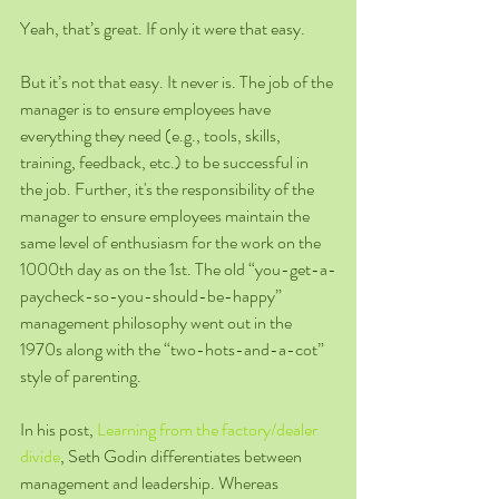
Yeah, that’s great. If only it were that easy.
But it’s not that easy. It never is. The job of the 
manager is to ensure employees have 
everything they need (e.g., tools, skills, 
training, feedback, etc.) to be successful in 
the job. Further, it's the responsibility of the 
manager to ensure employees maintain the 
same level of enthusiasm for the work on the 
1000th day as on the 1st. The old “you-get-a-
paycheck-so-you-should-be-happy” 
management philosophy went out in the 
1970s along with the “two-hots-and-a-cot” 
style of parenting.
In his post, 
Learning from the factory/dealer 
divide
, Seth Godin differentiates between 
management and leadership. Whereas 