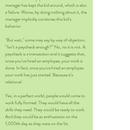
manager has kept the kid around, which is also 
a failure. Worse, by doing nothing about it, the 
manager implicitly condones this kid’s 
behavior.  
"But wait," some may say by way of objection, 
“Isn’t a paycheck enough?” No, no it is not. A 
paycheck is a transaction and it suggests that, 
once you’ve hired an employee, your work is 
done. In fact, once you've hired an employee 
your work has just started. Because it's 
relational. 
Yes, in a perfect world, people would come to 
work fully formed. They would have all the 
skills they need. They would be ready to work. 
And they would be as enthusiastic on the 
1,000th day as they were on the 1st. 