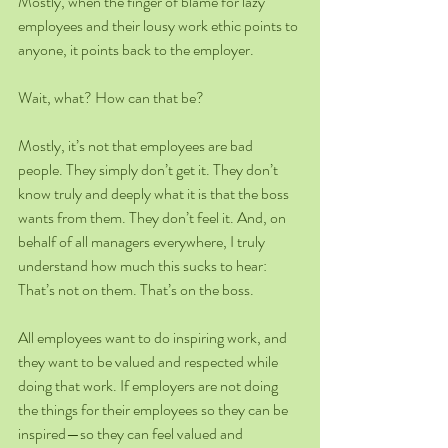
Mostly, when the finger of blame for lazy 
employees and their lousy work ethic points to 
anyone, it points back to the employer. 
Wait, what? How can that be?
Mostly, it’s not that employees are bad 
people. They simply don’t get it. They don’t 
know truly and deeply what it is that the boss 
wants from them. They don’t feel it. And, on 
behalf of all managers everywhere, I truly 
understand how much this sucks to hear: 
That’s not on them. That’s on the boss.
All employees want to do inspiring work, and 
they want to be valued and respected while 
doing that work. If employers are not doing 
the things for their employees so they can be 
inspired—so they can feel valued and 