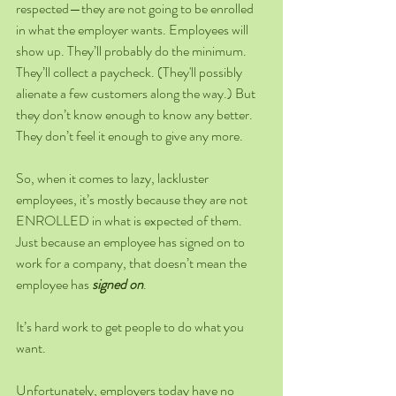
respected—they are not going to be enrolled 
in what the employer wants. Employees will 
show up. They’ll probably do the minimum. 
They’ll collect a paycheck. (They'll possibly 
alienate a few customers along the way.) But 
they don’t know enough to know any better. 
They don’t feel it enough to give any more.
So, when it comes to lazy, lackluster 
employees, it’s mostly because they are not 
ENROLLED in what is expected of them. 
Just because an employee has signed on to 
work for a company, that doesn’t mean the 
employee has 
signed on
. 
It’s hard work to get people to do what you 
want.
Unfortunately, employers today have no 