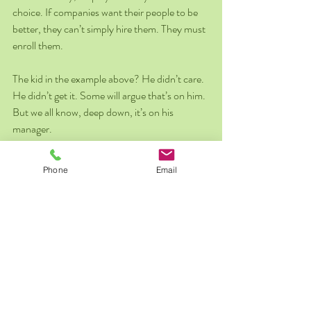
choice. If companies want their people to be 
better, they can’t simply hire them. They must 
enroll them.
The kid in the example above? He didn’t care. 
He didn’t get it. Some will argue that’s on him. 
But we all know, deep down, it’s on his 
manager.
Seth Godin closes his essay with this advice to 
Phone
Email
employers on how to accomplish this: 
Hire the right people, walk away from 
those that aren’t on the journey.  
Gain enrollment.  
Model behaviors.  
Celebrate the right contributions.  
Develop a culture, a language, a way of 
being on the path.  