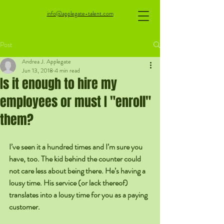
info@applegate-talent.com
Post
Andrea J. Applegate
Jun 13, 2018
4 min read
Is it enough to hire my
employees or must I "enroll"
them?
I’ve seen it a hundred times and I’m sure you 
have, too. The kid behind the counter could 
not care less about being there. He’s having a 
lousy time. His service (or lack thereof) 
translates into a lousy time for you as a paying 
customer.