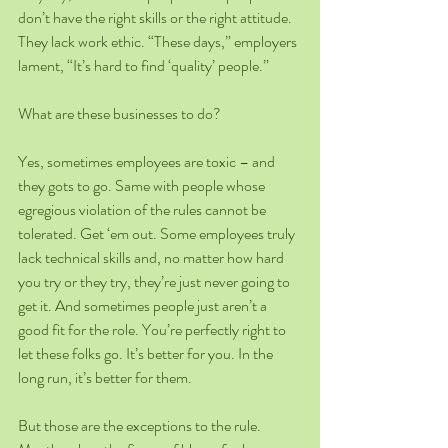
don’t have the right skills or the right attitude. 
They lack work ethic. “These days,” employers 
lament, “It’s hard to find ‘quality’ people.” 
What are these businesses to do?
Yes, sometimes employees are toxic – and 
they gots to go. Same with people whose 
egregious violation of the rules cannot be 
tolerated. Get ‘em out. Some employees truly 
lack technical skills and, no matter how hard 
you try or they try, they’re just never going to 
get it. And sometimes people just aren’t a 
good fit for the role. You’re perfectly right to 
let these folks go. It’s better for you. In the 
long run, it’s better for them.
But those are the exceptions to the rule. 