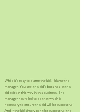
While it’s easy to blame the kid, I blame the 
manager. You see, this kid’s boss has let this 
kid exist in this way in this business. The 
manager has failed to do that which is 
necessary to ensure this kid will be successful. 
And if the kid simply can’t be successful, the 