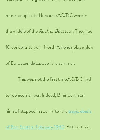
more complicated because AC/DC were in 
the middle of the 
Rock or Bust
 tour. They had 
10 concerts to go in North America plus a slew 
of European dates over the summer. 
	This was not the first time AC/DC had 
to replace a singer. Indeed, Brian Johnson 
himself stepped in soon after the 
tragic death 
of Bon Scott in February 1980
. At that time, 