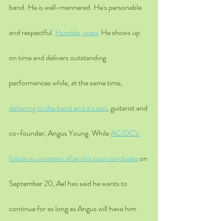
band. He is well-mannered. He's personable 
and respectful. 
Humble, even
. He shows up 
on time and delivers outstanding 
performances while, at the same time, 
deferring to the band and it's star
, guitarist and 
co-founder, Angus Young. While 
AC/DC's 
future is uncertain after this tour concludes
 on 
September 20, Axl has said he wants to 
continue for as long as Angus will have him. 