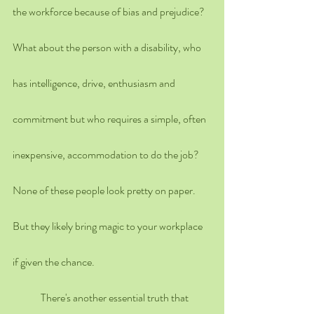
the workforce because of bias and prejudice? 
What about the person with a disability, who 
has intelligence, drive, enthusiasm and 
commitment but who requires a simple, often 
inexpensive, accommodation to do the job? 
None of these people look pretty on paper. 
But they likely bring magic to your workplace 
if given the chance.
	There's another essential truth that 