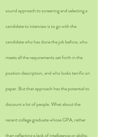
sound approach to screening and selecting a 
candidate to interview is to go with the 
candidate who has done the job before, who 
meets all the requirements set forth in the 
position description, and who looks terrific on 
paper. But that approach has the potential to 
discount a lot of people. What about the 
recent college graduate whose GPA, rather 
than reflecting a lack of intelligence or ability, 