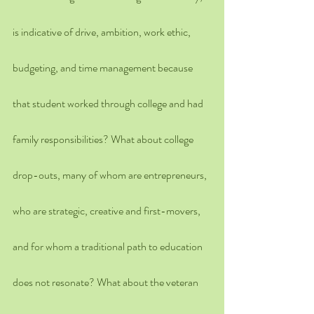
is indicative of drive, ambition, work ethic, 
budgeting, and time management because 
that student worked through college and had 
family responsibilities? What about college 
drop-outs, many of whom are entrepreneurs, 
who are strategic, creative and first-movers, 
and for whom a traditional path to education 
does not resonate? What about the veteran 