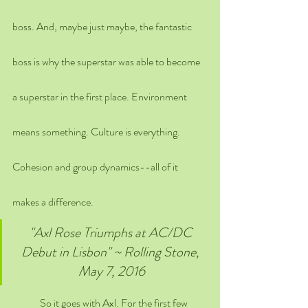
boss. And, maybe just maybe, the fantastic 
boss is why the superstar was able to become 
a superstar in the first place. Environment 
means something. Culture is everything. 
Cohesion and group dynamics--all of it 
makes a difference.
"Axl Rose Triumphs at AC/DC 
Debut in Lisbon" ~ Rolling Stone, 
May 7, 2016
	So it goes with Axl. For the first few 