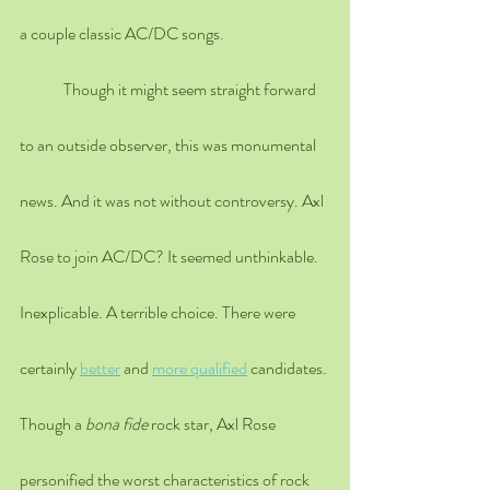
a couple classic AC/DC songs. 
	Though it might seem straight forward 
to an outside observer, this was monumental 
news. And it was not without controversy. Axl 
Rose to join AC/DC? It seemed unthinkable. 
Inexplicable. A terrible choice. There were 
certainly 
better
 and 
more qualified
 candidates. 
Though a 
bona fide
 rock star, Axl Rose 
personified the worst characteristics of rock 