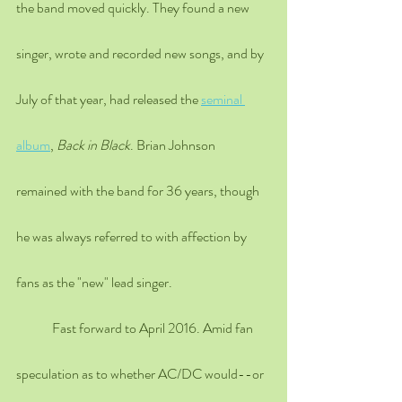
the band moved quickly. They found a new 
singer, wrote and recorded new songs, and by 
July of that year, had released the 
seminal 
album
, 
Back in Black
. Brian Johnson 
remained with the band for 36 years, though 
he was always referred to with affection by 
fans as the "new" lead singer.
	Fast forward to April 2016. Amid fan 
speculation as to whether AC/DC would--or 