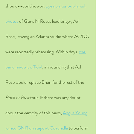
should--continue on, 
gossip sites published 
photos
 of Guns N' Roses lead singer, Axl 
Rose, leaving an Atlanta studio where AC/DC 
were reportedly rehearsing. Within days, 
the 
band made it official
, announcing that Axl 
Rose would replace Brian for the rest of the 
Rock or Bust
 tour. If there was any doubt 
about the veracity of this news, 
Angus Young 
joined GN'R on stage at Coachella
 to perform 