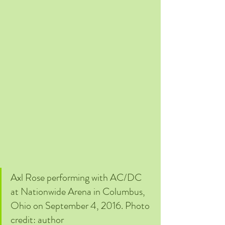
Axl Rose performing with AC/DC 
at Nationwide Arena in Columbus, 
Ohio on September 4, 2016. Photo 
credit: author