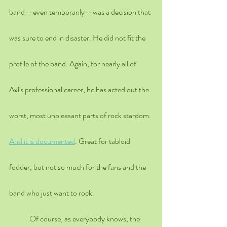
band--even temporarily--was a decision that 
was sure to end in disaster. He did not fit the 
profile of the band. Again, for nearly all of 
Axl's professional career, he has acted out the 
worst, most unpleasant parts of rock stardom. 
And it is documented
. Great for tabloid 
fodder, but not so much for the fans and the 
band who just want to rock. 
	Of course, as everybody knows, the 