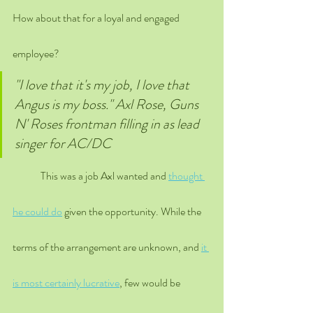
How about that for a loyal and engaged 
employee?
"I love that it's my job, I love that 
Angus is my boss." Axl Rose, Guns 
N' Roses frontman filling in as lead 
singer for AC/DC 
	This was a job Axl wanted and 
thought 
he could do
 given the opportunity. While the 
terms of the arrangement are unknown, and 
it 
is most certainly lucrative
, few would be 