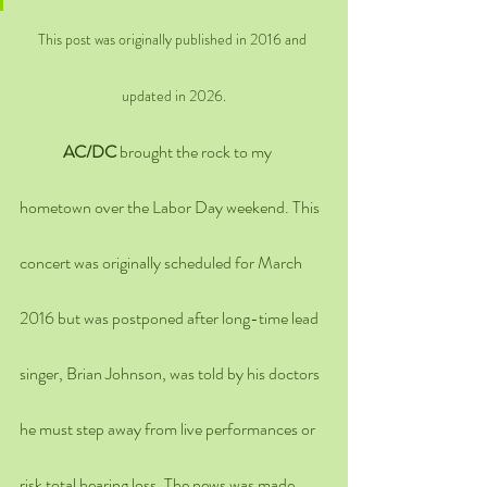
This post was originally published in 2016 and 
updated in 2026.
AC/DC
 brought the rock to my 
hometown over the Labor Day weekend. This 
concert was originally scheduled for March 
2016 but was postponed after long-time lead 
singer, Brian Johnson, was told by his doctors 
he must step away from live performances or 
risk total hearing loss. The news was made 