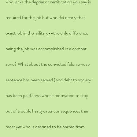
who lacks the degree or certification you say is 
required for the job but who did nearly that 
exact job in the military--the only difference 
being the job was accomplished in a combat 
zone? What about the convicted felon whose 
sentence has been served (and debt to society 
has been paid) and whose motivation to stay 
out of trouble has greater consequences than 
most yet who is destined to be barred from 