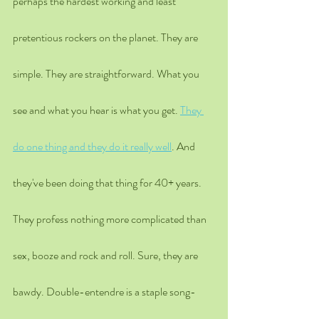
perhaps the hardest working and least 
pretentious rockers on the planet. They are 
simple. They are straightforward. What you 
see and what you hear is what you get. 
They 
do one thing and they do it really well
. And 
they've been doing that thing for 40+ years. 
They profess nothing more complicated than 
sex, booze and rock and roll. Sure, they are 
bawdy. Double-entendre is a staple song-