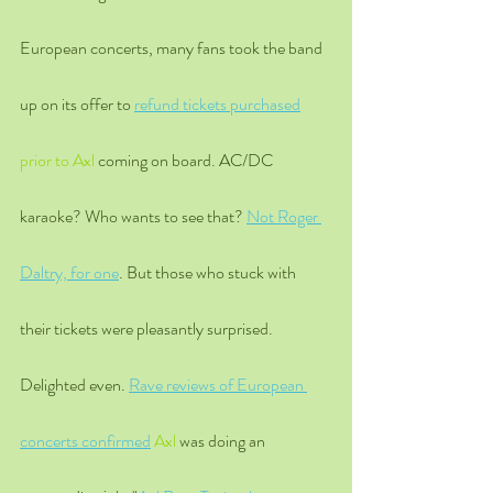
European concerts, many fans took the band 
up on its offer to 
refund tickets purchased
prior to Axl
 coming on board. AC/DC 
karaoke? Who wants to see that? 
Not Roger 
Daltry, for one
. But those who stuck with 
their tickets were pleasantly surprised. 
Delighted even. 
Rave reviews of European 
concerts confirmed
 Axl 
was doing an 