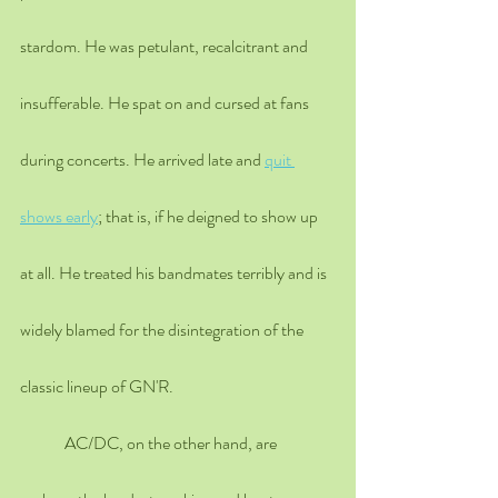
stardom. He was petulant, recalcitrant and 
insufferable. He spat on and cursed at fans 
during concerts. He arrived late and 
quit 
shows early
; that is, if he deigned to show up 
at all. He treated his bandmates terribly and is 
widely blamed for the disintegration of the 
classic lineup of GN'R. 
	AC/DC, on the other hand, are 