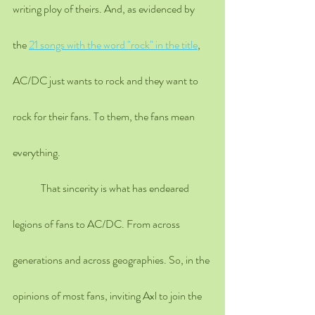
writing ploy of theirs. And, as evidenced by 
the 
21 songs with the word "rock" in the title
, 
AC/DC just wants to rock and they want to 
rock for their fans. To them, the fans mean 
everything.
	That sincerity is what has endeared 
legions of fans to AC/DC. From across 
generations and across geographies. So, in the 
opinions of most fans, inviting Axl to join the 