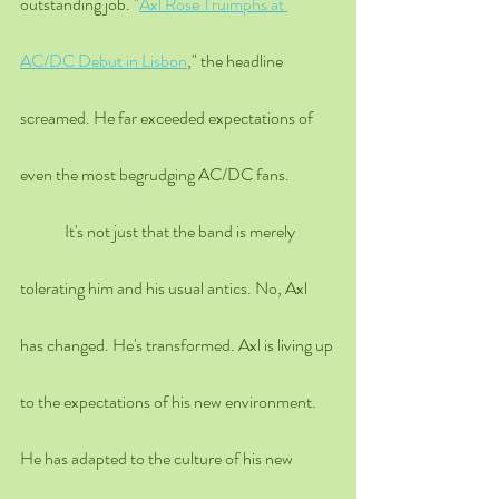
outstanding job
. "
Axl Rose Truimphs at 
AC/DC Debut in Lisbon
," the headline 
screamed. He far exceeded expectations of 
even the most begrudging AC/DC fans.
	It's not just that the band is merely 
tolerating him and his usual antics. No, Axl 
has changed. He's transformed. Axl is living up 
to the expectations of his new environment. 
He has adapted to the culture of his new 