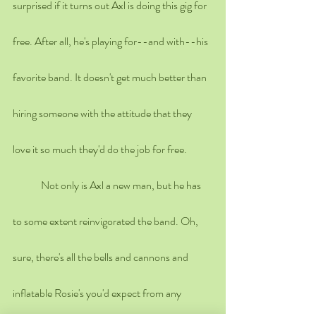
surprised if it turns out Axl is doing this gig for 
free. After all, he's playing for--and with--his 
favorite band. It doesn't get much better than 
hiring someone with the attitude that they 
love it so much they'd do the job for free.
	Not only is Axl a new man, but he has 
to some extent reinvigorated the band. Oh, 
sure, there's all the bells and cannons and 
inflatable Rosie's you'd expect from any 