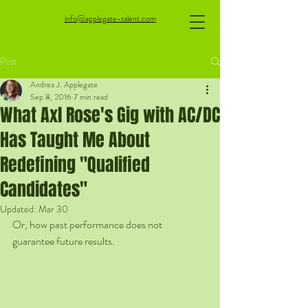
info@applegate-talent.com
Post
Andrea J. Applegate
Sep 8, 2016
7 min read
What Axl Rose's Gig with AC/DC
Has Taught Me About
Redefining "Qualified
Candidates"
Updated:
Mar 30
Or, how past performance does not 
guarantee future results.