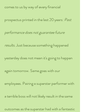
comes to us by way of every financial 
prospectus printed in the last 20 years: 
Past 
performance does not guarantee future 
results. 
Just because something happened 
yesterday does not mean it's going to happen 
again tomorrow. Same goes with our 
employees. Pairing a superstar performer with 
a terrible boss will not likely result in the same 
outcomes as the superstar had with a fantastic 