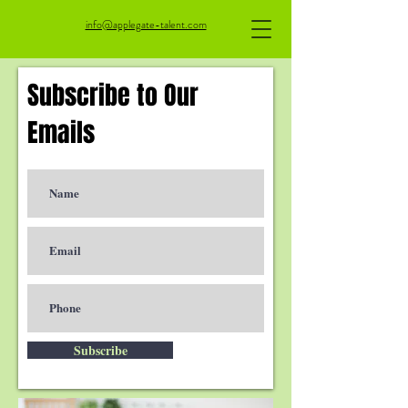
info@applegate-talent.com
Subscribe to Our
Emails
Subscribe