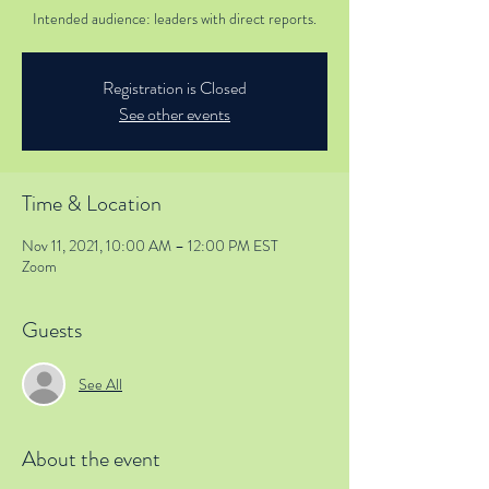
Intended audience: leaders with direct reports.
Registration is Closed
See other events
Time & Location
Nov 11, 2021, 10:00 AM – 12:00 PM EST
Zoom
Guests
See All
About the event