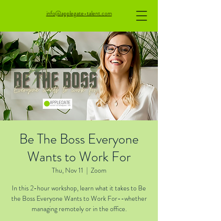
info@applegate-talent.com
Be The Boss Everyone
Wants to Work For
Thu, Nov 11
  |  
Zoom
In this 2-hour workshop, learn what it takes to Be
the Boss Everyone Wants to Work For--whether
managing remotely or in the office.