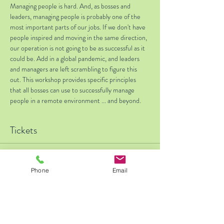
Managing people is hard. And, as bosses and 
leaders, managing people is probably one of the 
most important parts of our jobs. If we don't have 
people inspired and moving in the same direction, 
our operation is not going to be as successful as it 
could be. Add in a global pandemic, and leaders 
and managers are left scrambling to figure this 
out. This workshop provides specific principles 
that all bosses can use to successfully manage 
people in a remote environment ... and beyond.    
Tickets
Sale ended
Phone
Email
Ticket type
Early Bird - $25 off thru 11/4
Price