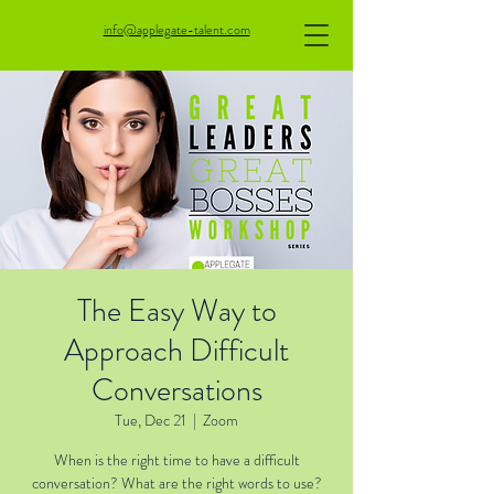
info@applegate-talent.com
The Easy Way to
Approach Difficult
Conversations
Tue, Dec 21
  |  
Zoom
When is the right time to have a difficult
conversation? What are the right words to use?