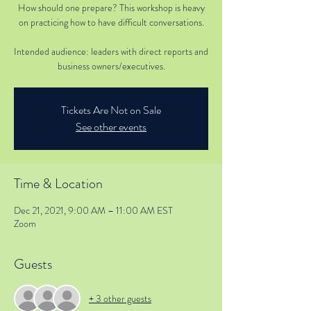
How should one prepare? This workshop is heavy
on practicing how to have difficult conversations.
Intended audience: leaders with direct reports and
business owners/executives.
Tickets Are Not on Sale
See other events
Time & Location
Dec 21, 2021, 9:00 AM – 11:00 AM EST
Zoom
Guests
+ 3 other guests