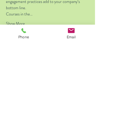
engagement practices add to your company’s 
bottom line.
Courses in the…
Show More
Phone
Email
Tickets
Sale ended
Ticket type
Standard Registration
Price
$175.00
Share this event