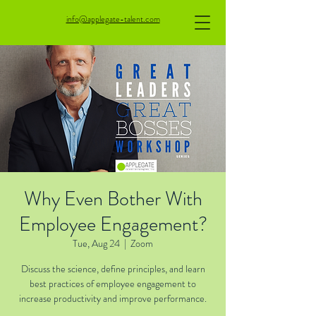
info@applegate-talent.com
Why Even Bother With
Employee Engagement?
Tue, Aug 24
  |  
Zoom
Discuss the science, define principles, and learn
best practices of employee engagement to
increase productivity and improve performance.