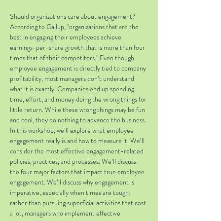
Should organizations care about engagement? 
According to Gallup, "organizations that are the 
best in engaging their employees achieve 
earnings-per-share growth that is more than four 
times that of their competitors." Even though 
employee engagement is directly tied to company 
profitability, most managers don’t understand 
what it is exactly. Companies end up spending 
time, effort, and money doing the wrong things for 
little return. While these wrong things may be fun 
and cool, they do nothing to advance the business. 
In this workshop, we’ll explore what employee 
engagement really is and how to measure it. We’ll 
consider the most effective engagement-related 
policies, practices, and processes. We’ll discuss 
the four major factors that impact true employee 
engagement. We’ll discuss why engagement is 
imperative, especially when times are tough: 
rather than pursuing superficial activities that cost 
a lot, managers who implement effective 