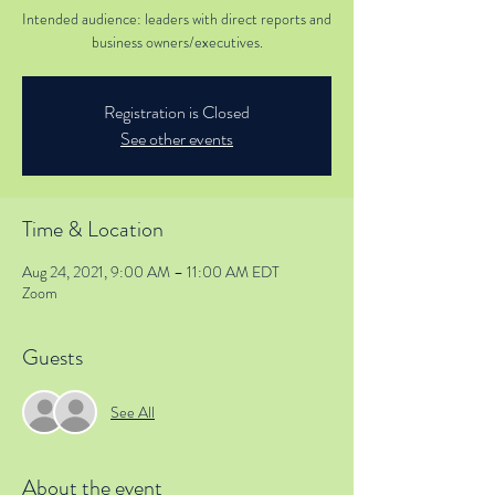
Intended audience: leaders with direct reports and
business owners/executives.
Registration is Closed
See other events
Time & Location
Aug 24, 2021, 9:00 AM – 11:00 AM EDT
Zoom
Guests
See All
About the event