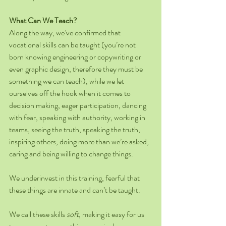
What Can We Teach?
Along the way, we’ve confirmed that 
vocational skills can be taught (you’re not 
born knowing engineering or copywriting or 
even graphic design, therefore they must be 
something we can teach), while we let 
ourselves off the hook when it comes to 
decision making, eager participation, dancing 
with fear, speaking with authority, working in 
teams, seeing the truth, speaking the truth, 
inspiring others, doing more than we’re asked, 
caring and being willing to change things.
We underinvest in this training, fearful that 
these things are innate and can’t be taught.
We call these skills 
soft
, making it easy for us 