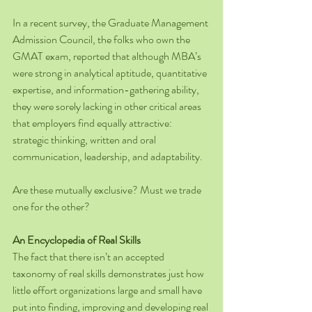
In a recent survey, the Graduate Management 
Admission Council, the folks who own the 
GMAT exam, reported that although MBA’s 
were strong in analytical aptitude, quantitative 
expertise, and information-gathering ability, 
they were sorely lacking in other critical areas 
that employers find equally attractive: 
strategic thinking, written and oral 
communication, leadership, and adaptability.
Are these mutually exclusive? Must we trade 
one for the other?
An Encyclopedia of Real Skills
The fact that there isn’t an accepted 
taxonomy of real skills demonstrates just how 
little effort organizations large and small have 
put into finding, improving and developing real 