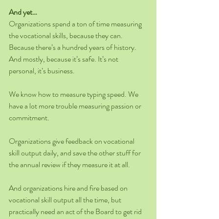
And yet…
Organizations spend a ton of time measuring 
the vocational skills, because they can. 
Because there’s a hundred years of history. 
And mostly, because it’s safe. It’s not 
personal, it’s business.
We know how to measure typing speed. We 
have a lot more trouble measuring passion or 
commitment.
Organizations give feedback on vocational 
skill output daily, and save the other stuff for 
the annual review if they measure it at all.
And organizations hire and fire based on 
vocational skill output all the time, but 
practically need an act of the Board to get rid 