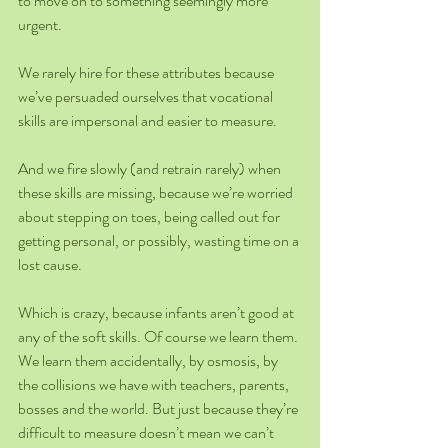
to move on to something seemingly more 
urgent.
We rarely hire for these attributes because 
we’ve persuaded ourselves that vocational 
skills are impersonal and easier to measure.
And we fire slowly (and retrain rarely) when 
these skills are missing, because we’re worried 
about stepping on toes, being called out for 
getting personal, or possibly, wasting time on a 
lost cause.
Which is crazy, because infants aren’t good at 
any of the soft skills. Of course we learn them. 
We learn them accidentally, by osmosis, by 
the collisions we have with teachers, parents, 
bosses and the world. But just because they’re 
difficult to measure doesn’t mean we can’t 