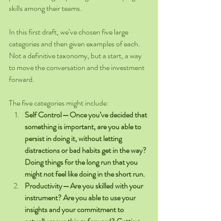
skills among their teams.
In this first draft, we’ve chosen five large 
categories and then given examples of each. 
Not a definitive taxonomy, but a start, a way 
to move the conversation and the investment 
forward.
The five categories might include: 
Self Control — Once you’ve decided that 
something is important, are you able to 
persist in doing it, without letting 
distractions or bad habits get in the way? 
Doing things for the long run that you 
might not feel like doing in the short run.
Productivity — Are you skilled with your 
instrument? Are you able to use your 
insights and your commitment to 