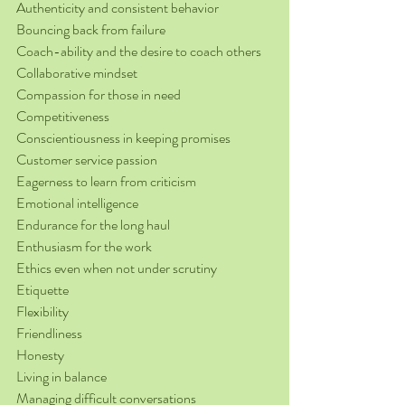
Authenticity and consistent behavior
Bouncing back from failure
Coach-ability and the desire to coach others
Collaborative mindset
Compassion for those in need
Competitiveness
Conscientiousness in keeping promises
Customer service passion
Eagerness to learn from criticism
Emotional intelligence
Endurance for the long haul
Enthusiasm for the work
Ethics even when not under scrutiny
Etiquette
Flexibility
Friendliness
Honesty
Living in balance
Managing difficult conversations