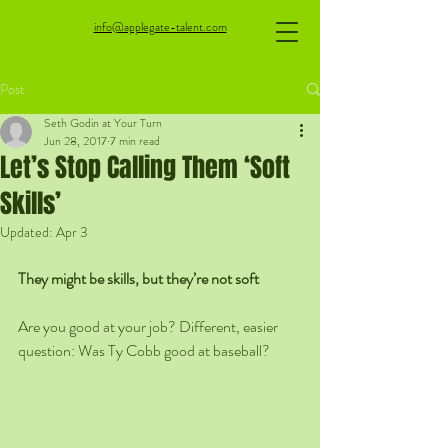
info@applegate-talent.com
Post
Seth Godin at Your Turn
Jun 28, 2017
7 min read
Let’s Stop Calling Them ‘Soft
Skills’
Updated:
Apr 3
They might be skills, but they’re not soft
Are you good at your job? Different, easier 
question: Was Ty Cobb good at baseball?