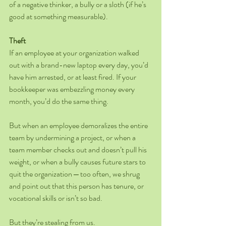
of a negative thinker, a bully or a sloth (if he’s 
good at something measurable).
Theft
If an employee at your organization walked 
out with a brand-new laptop every day, you’d 
have him arrested, or at least fired. If your 
bookkeeper was embezzling money every 
month, you’d do the same thing.
But when an employee demoralizes the entire 
team by undermining a project, or when a 
team member checks out and doesn’t pull his 
weight, or when a bully causes future stars to 
quit the organization — too often, we shrug 
and point out that this person has tenure, or 
vocational skills or isn’t so bad.
But they’re stealing from us.