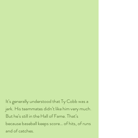
It’s generally understood that Ty Cobb was a 
jerk. His teammates didn’t like him very much. 
But he’s still in the Hall of Fame. That’s 
because baseball keeps score… of hits, of runs 
and of catches.