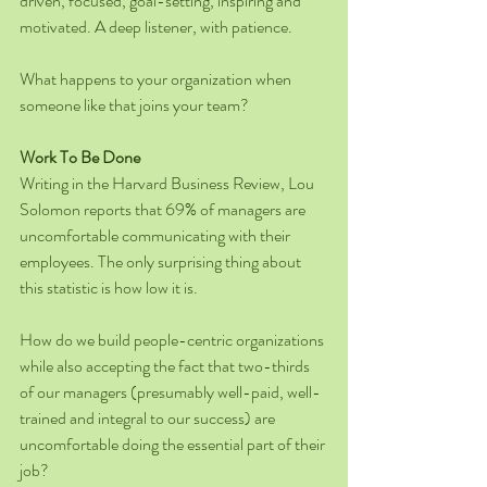
driven, focused, goal-setting, inspiring and 
motivated. A deep listener, with patience.
What happens to your organization when 
someone like that joins your team?
Work To Be Done
Writing in the Harvard Business Review, Lou 
Solomon reports that 69% of managers are 
uncomfortable communicating with their 
employees. The only surprising thing about 
this statistic is how low it is.
How do we build people-centric organizations 
while also accepting the fact that two-thirds 
of our managers (presumably well-paid, well-
trained and integral to our success) are 
uncomfortable doing the essential part of their 
job?