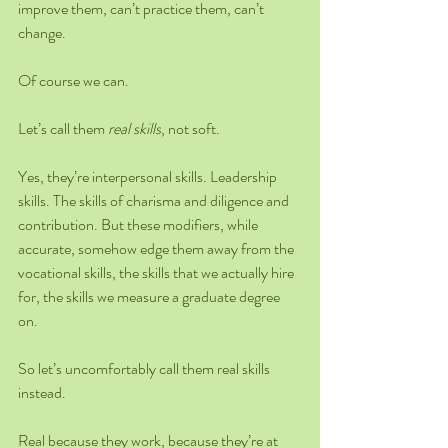
improve them, can’t practice them, can’t 
change.
Of course we can.
Let’s call them 
real skills
, not soft.
Yes, they’re interpersonal skills. Leadership 
skills. The skills of charisma and diligence and 
contribution. But these modifiers, while 
accurate, somehow edge them away from the 
vocational skills, the skills that we actually hire 
for, the skills we measure a graduate degree 
on.
So let’s uncomfortably call them real skills 
instead.
Real because they work, because they’re at 