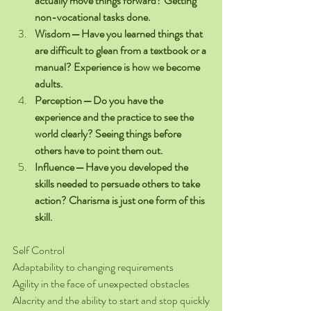
actually move things forward? Getting 
non-vocational tasks done.
Wisdom — Have you learned things that 
are difficult to glean from a textbook or a 
manual? Experience is how we become 
adults.
Perception — Do you have the 
experience and the practice to see the 
world clearly? Seeing things before 
others have to point them out.
Influence — Have you developed the 
skills needed to persuade others to take 
action? Charisma is just one form of this 
skill.
Self Control
Adaptability to changing requirements
Agility in the face of unexpected obstacles
Alacrity and the ability to start and stop quickly