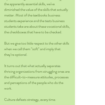
the apparently essential skills, we’ve 
diminished the value of the skills that actually 
matter. Most of the textbooks business 
students experience and the tests business 
students take are about these vocational skills, 
the checkboxes that have to be checked.
But we give too little respect to the other skills 
when we call them “soft” and imply that 
they’re optional.
It turns out that what actually separates 
thriving organizations from struggling ones are 
the difficult-to-measure attitudes, processes 
and perceptions of the people who do the 
work.
Culture defeats strategy, every time.