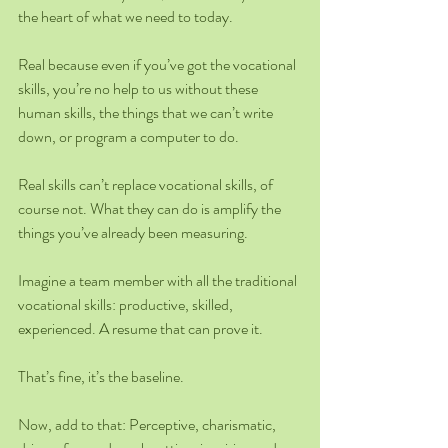
the heart of what we need to today.
Real because even if you’ve got the vocational 
skills, you’re no help to us without these 
human skills, the things that we can’t write 
down, or program a computer to do.
Real skills can’t replace vocational skills, of 
course not. What they can do is amplify the 
things you’ve already been measuring.
Imagine a team member with all the traditional 
vocational skills: productive, skilled, 
experienced. A resume that can prove it.
That’s fine, it’s the baseline.
Now, add to that: Perceptive, charismatic, 