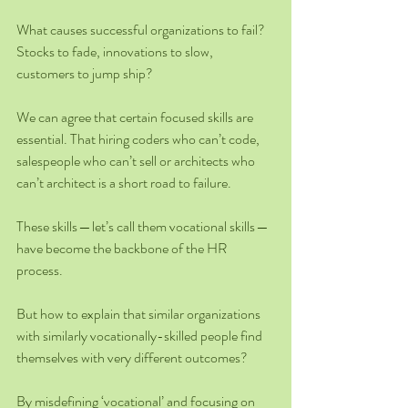
What causes successful organizations to fail? 
Stocks to fade, innovations to slow, 
customers to jump ship?
We can agree that certain focused skills are 
essential. That hiring coders who can’t code, 
salespeople who can’t sell or architects who 
can’t architect is a short road to failure.
These skills — let’s call them vocational skills — 
have become the backbone of the HR 
process.
But how to explain that similar organizations 
with similarly vocationally-skilled people find 
themselves with very different outcomes?
By misdefining ‘vocational’ and focusing on 