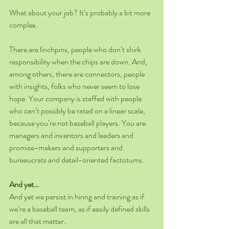
What about your job? It’s probably a bit more 
complex.
There are linchpins, people who don’t shirk 
responsibility when the chips are down. And, 
among others, there are connectors, people 
with insights, folks who never seem to lose 
hope. Your company is staffed with people 
who can’t possibly be rated on a linear scale, 
because you’re not baseball players. You are 
managers and inventors and leaders and 
promise-makers and supporters and 
bureaucrats and detail-oriented factotums.
And yet…
And yet we persist in hiring and training as if 
we’re a baseball team, as if easily defined skills 
are all that matter.