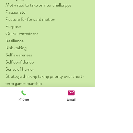
Motivated to take on new challenges
Passionate
Posture for forward motion
Purpose
Quick-wittedness
Resilience
Risk-taking
Self awareness
Self confidence
Sense of humor
Strategic thinking taking priority over short-
term gamesmanship
Stress management
Tolerance of change and uncertainty
Phone
Email
Productivity
Attention to detail
Crisis management skills
Decision making with effectiveness