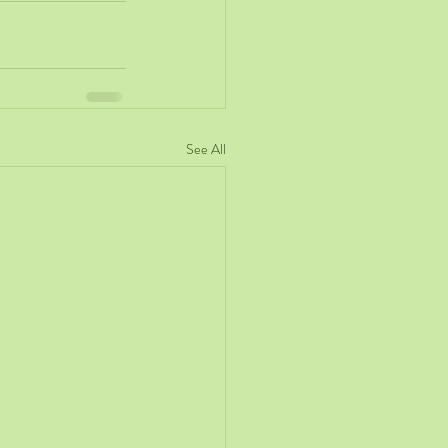
See All