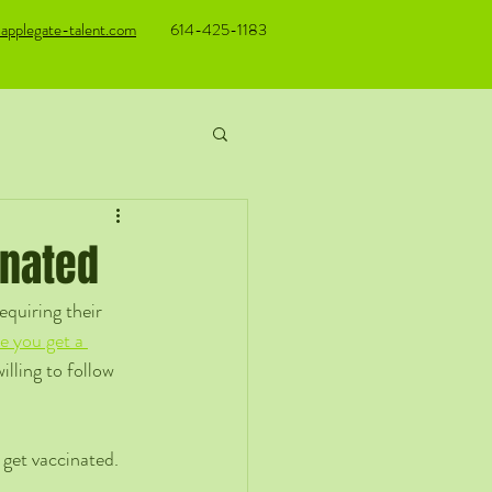
applegate-talent.com
614-425-1183
inated
quiring their 
e you get a 
illing to follow 
get vaccinated. 