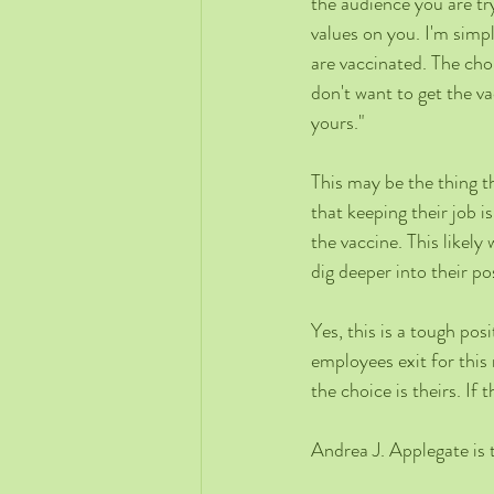
the audience you are tr
values on you. I'm simp
are vaccinated. The cho
don't want to get the va
yours."
This may be the thing th
that keeping their job 
the vaccine. This likel
dig deeper into their pos
Yes, this is a tough pos
employees exit for this
the choice is theirs. If
Andrea J. Applegate is 