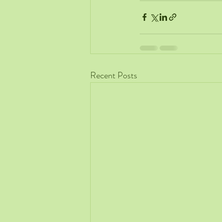
Recent Posts