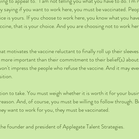
ying to appeal to. "I am not telling you what you have to do. I'm
ly saying if you want to work here, you must be vaccinated. Peo
ice is yours. If you choose to work here, you know what you have 
ccine, that is your choice. And you are choosing not to work here
at motivates the vaccine reluctant to finally roll up their sleeve
is more important than their commitment to their belief(s) about
y won't impress the people who refuse the vaccine. And it may ev
ition. 
ition to take. You must weigh whether it is worth it for your busi
 reason. And, of course, you must be willing to follow through. 
 they want to work for you, they must be vaccinated.    
the founder and president of Applegate Talent Strategies.