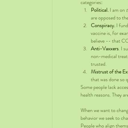
categories:
Political. 
I am on 
t
are opposed to th
Conspiracy. 
I fun
vaccine is, for ex
believe -- that C
Anti-Vaxxers
. I 
non-medical treatm
trusted. 
Mistrust of the E
that was done so qu
Some people lack access
health reasons. They are
When we want to change
behavior we seek to ch
People who align themsel