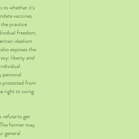
 to whether it's 
date vaccines. 
the practice 
ndividual freedom, 
erican idealism. 
 also exposes the 
cy: liberty 
and
ndividual 
y personal 
be protected from 
 right to swing 
o 
refuse
 to get 
. The former may 
ur general 