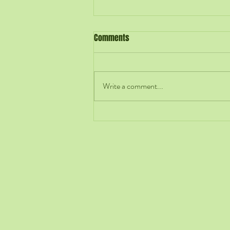
Comments
Write a comment...
Hiring Is an Early Act of
Leadership