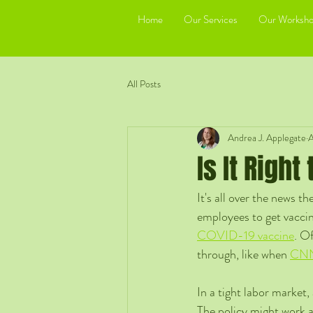
Home
Our Services
Our Worksho
All Posts
Andrea J. Applegate
A
Is It Righ
It's all over the news 
employees to get vacci
COVID-19 vaccine
. Of
through, like when 
CNN 
In a tight labor market,
The policy might work a