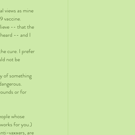
al views as mine 
9 vaccine.
ieve -- that the 
 heard -- and I 
he cure. I prefer 
uld not be 
ety of something 
 dangerous. 
rounds or for 
eople whose 
 works for you.) 
nti-vaxxers, are 