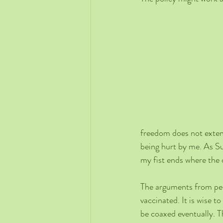
freedom does not extend
being hurt by me. As S
my fist ends where the 
The arguments from pe
vaccinated. It is wise 
be coaxed eventually. Th