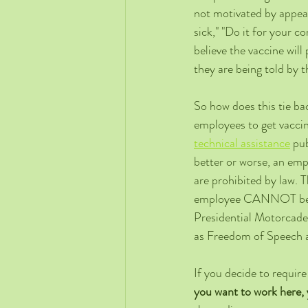
not motivated by appeal
sick," "Do it for your c
believe the vaccine wil
they are being told by t
So how does this tie ba
employees to get vaccin
technical assistance
 pu
better or worse, an emp
are prohibited by law. 
employee CANNOT be fir
Presidential Motorcade
as Freedom of Speech a
If you decide to require
you want to work here, 