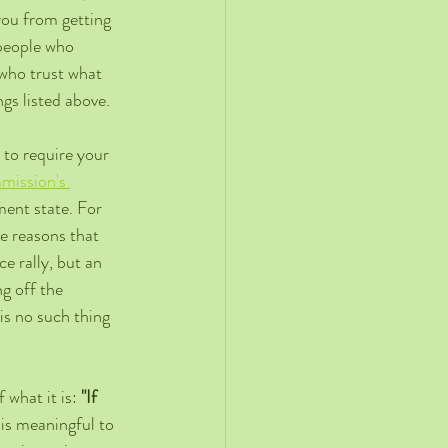
you from getting 
 people who 
 who trust what 
ngs listed above.
 to require your 
ission's 
ent state. For 
e reasons that 
 rally, but an 
 off the 
s no such thing 
 what it is: 
"If 
 is meaningful to 