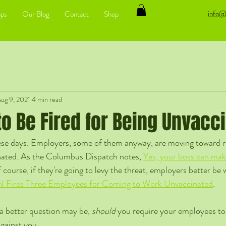
info@
ps
Our Blog
Contact
Shop
ug 9, 2021
4 min read
t to Be Fired for Being Unvacc
these days. Employers, some of them anyway, are moving toward re
nated. As the Columbus Dispatch notes, 
Yes, your boss can mak
 course, if they're going to levy the threat, employers better be w
Fires Three Employees for Coming to Work Unvaccinated
. 
 a better question may be, 
should 
you require your employees to 
gainst you. 