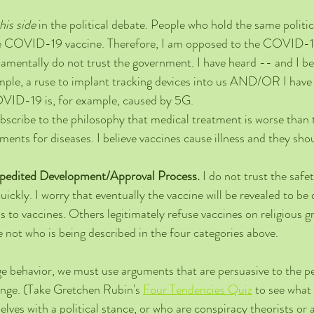
his side
 in the political debate. People who hold the same politic
e COVID-19 vaccine. Therefore, I am opposed to the COVID-1
damentally do not trust the government. I have heard -- and I bel
ample, a ruse to implant tracking devices into us AND/OR I have
OVID-19 is, for example, caused by 5G.
subscribe to the philosophy that medical treatment is worse than t
ents for diseases. I believe vaccines cause illness and they sho
xpedited Development/Approval Process.
 I do not trust the saf
ickly. I worry that eventually the vaccine will be revealed to be
 to vaccines. Others legitimately refuse vaccines on religious g
 not who is being described in the four categories above.  
 behavior, we must use arguments that are persuasive to the p
ange. (Take Gretchen Rubin's 
Four Tendencies Quiz
 to see what
ves with a political stance, or who are conspiracy theorists or a