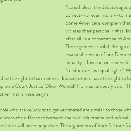
Nonetheless, the debate rages as
correct--or even moral--to man
Some Americans complain that 
violates their personal rights. I
after all, is a cornerstone of Am
The argument is valid, though it
essential tension of our Democra
equality. How can we reconcile i
freedom versus equal rights? M
 to the right to harm others. Indeed, others have the right to 
upreme Court Justice Oliver Wendell Holmes famously said, "The
other man's nose begins." 
ople who are 
reluctant
 to get vaccinated are similar to those wh
to discern the difference between the two: reluctance and refusal
e latter will never acquiesce. The arguments of both fall into fo