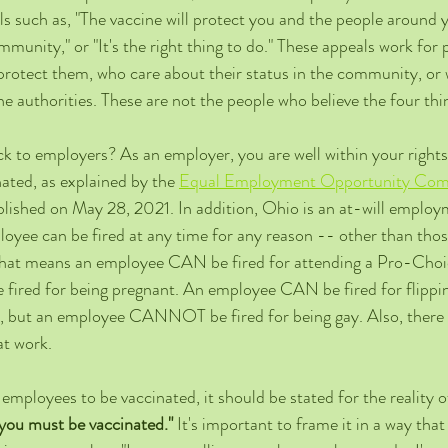
s such as, "The vaccine will protect you and the people around 
ommunity," or "It's the right thing to do." These appeals work for
l protect them, who care about their status in the community, or
he authorities. These are not the people who believe the four thi
ck to employers? As an employer, you are well within your rights
ated, as explained by the 
Equal Employment Opportunity Comm
blished on May 28, 2021. In addition, Ohio is an at-will employm
loyee can be fired at any time for any reason -- other than thos
That means an employee CAN be fired for attending a Pro-Choice
ed for being pregnant. An employee CAN be fired for flipping
, but an employee CANNOT be fired for being gay. Also, there i
t work. 
 employees to be vaccinated, it should be stated for the reality of
you must be vaccinated."
 It's important to frame it in a way that