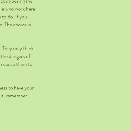
 not imposing my 
ple who work here 
to do. If you 
. The choice is 
s. They may think 
 the dangers of 
en cause them to 
ness to have your 
But, remember, 