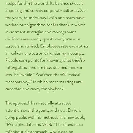
hedge fund in the world. Its balance sheet is 
imposing and so is its corporate culture. Over 
the years, founder Ray Dalio and team have 
worked out algorithms for feedback in which 
investment strategies and management 
decisions are openly questioned, pressure 
tested and revised. Employees rate each other 
in real-time, electronically, during meetings. 
People earn points for knowing what they’re 
talking about and are thus deemed more or 
less "believable." And then there’s “radical 
transparency,” in which most meetings are 
recorded and ready for playback.
The approach has naturally attracted 
attention over the years, and now, Dalio is 
going public with his methods in a new book, 
"Principles: Life and Work." He joined us to 
talk about his approach, why it can be 