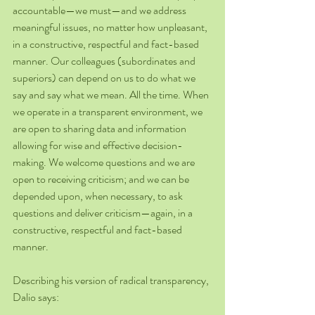
accountable—we must—and we address 
meaningful issues, no matter how unpleasant, 
in a constructive, respectful and fact-based 
manner. Our colleagues (subordinates and 
superiors) can depend on us to do what we 
say and say what we mean. All the time. When 
we operate in a transparent environment, we 
are open to sharing data and information 
allowing for wise and effective decision-
making. We welcome questions and we are 
open to receiving criticism; and we can be 
depended upon, when necessary, to ask 
questions and deliver criticism—again, in a 
constructive, respectful and fact-based 
manner.
Describing his version of radical transparency, 
Dalio says: