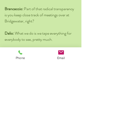
Brancaccio: 
Part of that radical transparency 
is you keep close track of meetings over at 
Bridgewater, right?
Dalio: 
What we do is we tape everything for 
everybody to see, pretty much.
Brancaccio: 
Videotaping?
Phone
Email
Dalio: 
Well, some video, some audio and so 
on. The basic idea is that if everybody could 
see things directly, there can't be spin. So to 
bring it out and to have a discussion is great. 
We've been doing this for 42 years. It's the 
reason behind our success.
Brancaccio: 
But you have to have a thick skin, 
right?