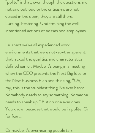
“polite” is that, even though the questions are 
not said out loud or the criticisms are not 
voiced in the open, they are still there. 
Lurking. Festering. Undermining the well-
intentioned actions of bosses and employees.
I suspect we’ve all experienced work 
environments that were not-so-transparent, 
that lacked the qualities and characteristics 
defined earlier. Maybe it’s being in a meeting 
when the CEO presents the Next Big Idea or 
the New Business Plan and thinking, “Oh, 
my, this is the stupidest thing I’ve ever heard. 
Somebody needs to say something. Someone 
needs to speak up.” But no one ever does. 
You know, because that would be impolite. Or 
for fear…
Or maybe it’s overhearing people talk 