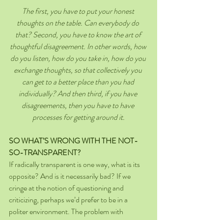
The first, you have to put your honest 
thoughts on the table. Can everybody do 
that? Second, you have to know the art of 
thoughtful disagreement. In other words, how 
do you listen, how do you take in, how do you 
exchange thoughts, so that collectively you 
can get to a better place than you had 
individually? And then third, if you have 
disagreements, then you have to have 
processes for getting around it.
SO WHAT’S WRONG WITH THE NOT-
SO-TRANSPARENT?
If radically transparent is one way, what is its 
opposite? And is it necessarily bad? If we 
cringe at the notion of questioning and 
criticizing, perhaps we’d prefer to be in a 
politer environment. The problem with 