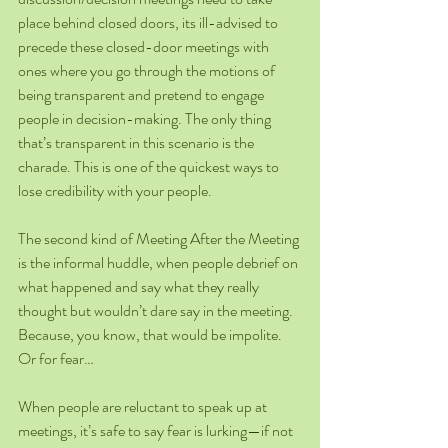
place behind closed doors, its ill-advised to 
precede these closed-door meetings with 
ones where you go through the motions of 
being transparent and pretend to engage 
people in decision-making. The only thing 
that’s transparent in this scenario is the 
charade. This is one of the quickest ways to 
lose credibility with your people.
The second kind of Meeting After the Meeting 
is the informal huddle, when people debrief on 
what happened and say what they really 
thought but wouldn’t dare say in the meeting. 
Because, you know, that would be impolite. 
Or for fear…
When people are reluctant to speak up at 
meetings, it’s safe to say fear is lurking—if not 