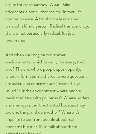
aspire for transparency. What Dalio 
advocates is not all that radical. In fact, it’s 
common sense. A lot of it are lessons we 
learned in Kindergarten. Radical transparency, 
then, is not particularly radical. It’s just 
uncommon.
And when we imagine cut-throat 
environments, which is really the scary, toxic 
one? The one where people speak openly, 
where information is shared, where questions 
are asked and criticisms are (respectfully) 
levied? Or the environment where people 
mask their fear with politeness? Where leaders 
and managers can’t be trusted because they 
say one thing and do another? Where it’s 
impolite to confront people about real 
concerns but it’s OK to talk about them 
behind their backs?