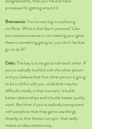
disagreements, then you have to have 
processes for getting around it.
Brancaccio: 
You're very big on surfacing 
conflicts. What is that like in practice? Like 
you notice someone is not meeting your gaze, 
there is something going on, you don't let that 
go on at all?
Dalio: 
The key is to be good with each other. If 
you're radically truthful with the other person 
and you believe that that other person is going 
to be truthful with you, while that may be 
difficult initially in that moment, it builds 
better relationships and it builds better quality 
work. And then if you're radically transparent 
with people so that they get to see things 
directly so that there's not spin, that really 
makes an idea meritocracy.