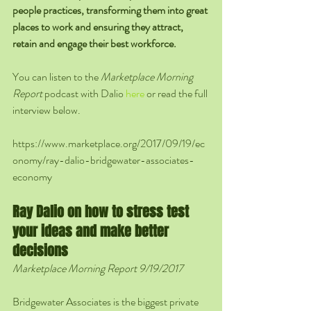
people practices, transforming them into great 
places to work and ensuring they attract, 
retain and engage their best workforce.
You can listen to the 
Marketplace Morning 
Report
 podcast with Dalio 
here
 or read the full 
interview below.
https://www.marketplace.org/2017/09/19/ec
onomy/ray-dalio-bridgewater-associates-
economy
Ray Dalio on how to stress test 
your ideas and make better 
decisions
Marketplace Morning Report 9/19/2017
Bridgewater Associates is the biggest private 