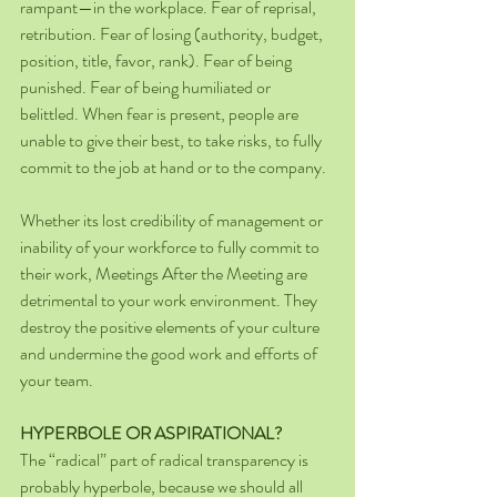
rampant—in the workplace. Fear of reprisal, 
retribution. Fear of losing (authority, budget, 
position, title, favor, rank). Fear of being 
punished. Fear of being humiliated or 
belittled. When fear is present, people are 
unable to give their best, to take risks, to fully 
commit to the job at hand or to the company.
Whether its lost credibility of management or 
inability of your workforce to fully commit to 
their work, Meetings After the Meeting are 
detrimental to your work environment. They 
destroy the positive elements of your culture 
and undermine the good work and efforts of 
your team.
HYPERBOLE OR ASPIRATIONAL?
The “radical” part of radical transparency is 
probably hyperbole, because we should all 