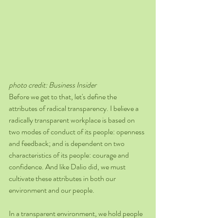
photo credit: Business Insider 
Before we get to that, let's define the 
attributes of radical transparency. I believe a 
radically transparent workplace is based on 
two modes of conduct of its people: openness 
and feedback; and is dependent on two 
characteristics of its people: courage and 
confidence. And like Dalio did, we must 
cultivate these attributes in both our 
environment and our people.
In a transparent environment, we hold people 