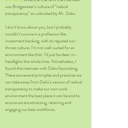
was Bridgewater’s culture of “radical 
transparency” as cultivated by Mr. Dalio.  
I don’t know about you, but I probably 
wouldn’t survive in a profession like 
investment banking, with its reputed cut-
throat culture. I’m not well-suited for an 
environment like that. I’d just be deer-in-
headlights the whole time. Nonetheless, I 
found the interview with Dalio fascinating. 
There are several principles and practices we 
can take away from Dalio’s version of radical 
transparency to make our own work 
environment the best place it can be and to 
ensure we are attracting, retaining and 
engaging our best workforce.