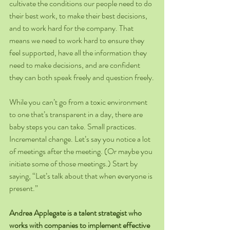
cultivate the conditions our people need to do 
their best work, to make their best decisions, 
and to work hard for the company. That 
means we need to work hard to ensure they 
feel supported, have all the information they 
need to make decisions, and are confident 
they can both speak freely and question freely.
While you can’t go from a toxic environment 
to one that’s transparent in a day, there are 
baby steps you can take. Small practices. 
Incremental change. Let’s say you notice a lot 
of meetings after the meeting. (Or maybe you 
initiate some of those meetings.) Start by 
saying, “Let’s talk about that when everyone is 
present.”
Andrea Applegate is a talent strategist who 
works with companies to implement effective 