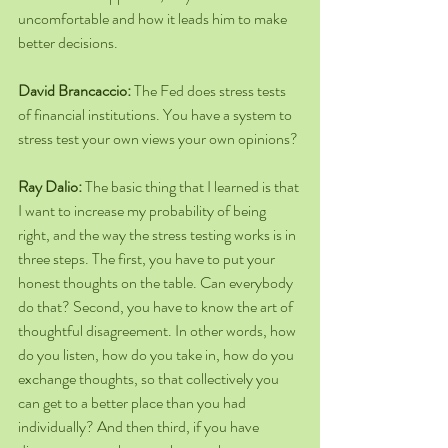
uncomfortable and how it leads him to make 
better decisions.
David Brancaccio: 
The Fed does stress tests 
of financial institutions. You have a system to 
stress test your own views your own opinions?
Ray Dalio: 
The basic thing that I learned is that 
I want to increase my probability of being 
right, and the way the stress testing works is in 
three steps. The first, you have to put your 
honest thoughts on the table. Can everybody 
do that? Second, you have to know the art of 
thoughtful disagreement. In other words, how 
do you listen, how do you take in, how do you 
exchange thoughts, so that collectively you 
can get to a better place than you had 
individually? And then third, if you have 