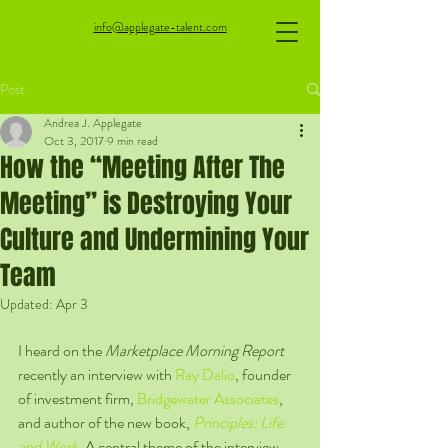
info@applegate-talent.com
Post
Andrea J. Applegate
Oct 3, 2017
9 min read
How the “Meeting After The
Meeting” is Destroying Your
Culture and Undermining Your
Team
Updated:
Apr 3
I heard on the 
Marketplace Morning Report
recently an interview with 
Ray Dalio
, founder 
of investment firm, 
Bridgewater Associates
, 
and author of the new book, 
Principles: Life 
and Work
. A central theme of the interview 