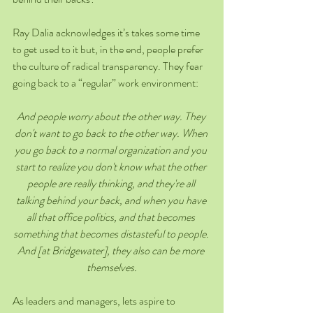
Ray Dalia acknowledges it’s takes some time 
to get used to it but, in the end, people prefer 
the culture of radical transparency. They fear 
going back to a “regular” work environment:
And people worry about the other way. They 
don't want to go back to the other way. When 
you go back to a normal organization and you 
start to realize you don't know what the other 
people are really thinking, and they're all 
talking behind your back, and when you have 
all that office politics, and that becomes 
something that becomes distasteful to people. 
And [at Bridgewater], they also can be more 
themselves.
As leaders and managers, lets aspire to 