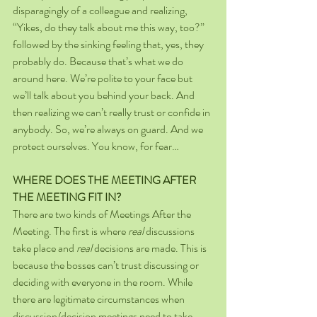
disparagingly of a colleague and realizing, 
“Yikes, do they talk about me this way, too?” 
followed by the sinking feeling that, yes, they 
probably do. Because that’s what we do 
around here. We’re polite to your face but 
we’ll talk about you behind your back. And 
then realizing we can’t really trust or confide in 
anybody. So, we’re always on guard. And we 
protect ourselves. You know, for fear…
WHERE DOES THE MEETING AFTER 
THE MEETING FIT IN?
There are two kinds of Meetings After the 
Meeting. The first is where 
real 
discussions 
take place and 
real 
decisions are made. This is 
because the bosses can’t trust discussing or 
deciding with everyone in the room. While 
there are legitimate circumstances when 
discussion/decision meetings need to take 