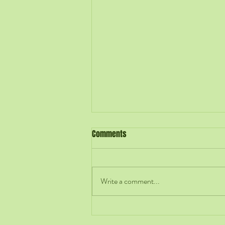
Comments
Write a comment...
Hiring Is an Early Act of