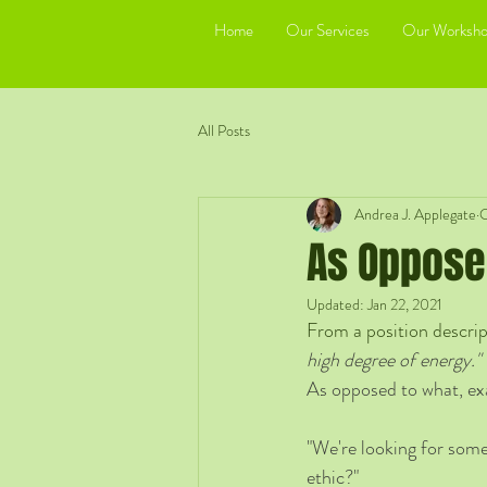
Home
Our Services
Our Worksho
All Posts
Andrea J. Applegate
O
As Oppose
Updated:
Jan 22, 2021
From a position descript
high degree of energy."
As opposed to what, ex
"We're looking for some
ethic?"