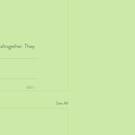
 altogether. They 
See All