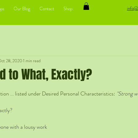
info@
ps
Our Blog
Contact
Shop
ct 28, 2020
1 min read
d to What, Exactly?
ion ... listed under Desired Personal Characteristics: 
"Strong wo
actly? 
one with a lousy work 