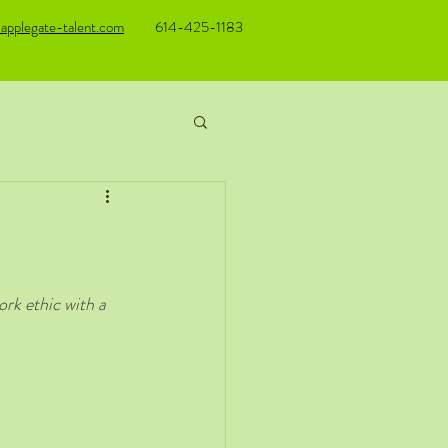
applegate-talent.com
614-425-1183
rk ethic with a 