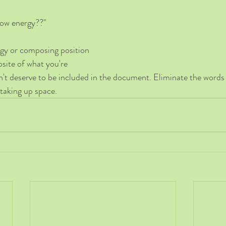
low energy??"
egy or composing position 
osite of what you're 
esn't deserve to be included in the document. Eliminate the words
taking up space. 