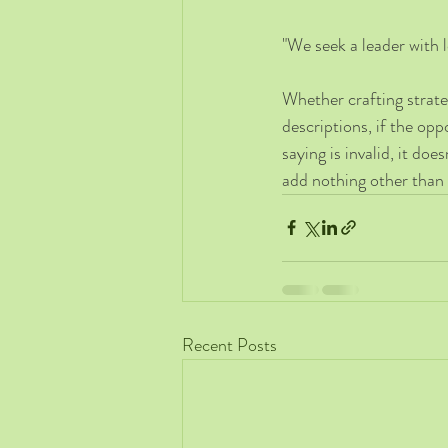
"We seek a leader with 
Whether crafting strat
descriptions, if the opp
saying is invalid, it do
add nothing other than 
Recent Posts