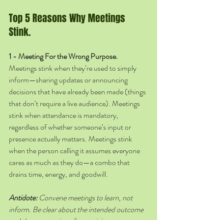
Top 5 Reasons Why Meetings 
Stink.
1 - Meeting For the Wrong Purpose. 
Meetings stink when they’re used to simply 
inform—sharing updates or announcing 
decisions that have already been made (things 
that don’t require a live audience). Meetings 
stink when attendance is mandatory, 
regardless of whether someone’s input or 
presence actually matters. Meetings stink 
when the person calling it assumes everyone 
cares as much as they do—a combo that 
drains time, energy, and goodwill. 
Antidote:
 Convene meetings to learn, not 
inform. Be clear about the intended outcome 