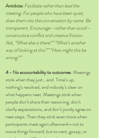
Antidote:
Facilitate rather than lead the 
meeting. For people who have been quiet, 
draw them into the conversation by name. Be 
transparent. Encourage—rather than avoid—
constructive conflict and creative friction. 
Ask, “What else is there?” “What’s another 
way of looking at this?” “How might this be 
wrong?”
4 - No accountability to outcomes
.
Meetings 
stink when they just… end. Time’s up, 
nothing’s resolved, and nobody’s clear on 
what happens next. Meetings stink when 
people don’t share their reasoning, don’t 
clarify expectations, and don’t jointly agree on 
next steps. Then they stink even more when 
participants meet again afterward—not to 
move things forward, but to vent, gossip, or 