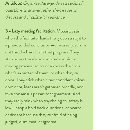
Antidote:
Organize the agenda as a series of 
questions to answer rather than issues to 
discuss and circulate it in advance.
3 - Lazy meeting facilitation.
 Meetings stink 
when the facilitator leads the group straight to 
a pre-decided conclusion—or worse, just runs 
out the clock and calls that progress. They 
stink when there’s no declared decision-
making process, so no one knows their role, 
what’s expected of them, or when they’re 
done. They stink when a few confident voices 
dominate, ideas aren’t gathered broadly, and 
fake consensus passes for agreement. And 
they really stink when psychological safety is 
low—people hold back questions, concerns, 
or dissent because they’re afraid of being 
judged, dismissed, or ignored. 