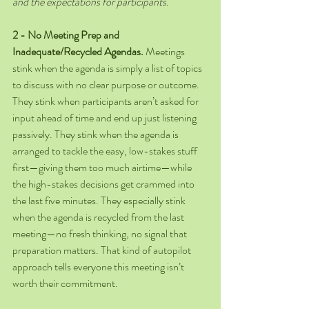
and the expectations for participants.
2 - No Meeting Prep and 
Inadequate/Recycled Agendas.
 Meetings 
stink when the agenda is simply a list of topics 
to discuss with no clear purpose or outcome. 
They stink when participants aren’t asked for 
input ahead of time and end up just listening 
passively. They stink when the agenda is 
arranged to tackle the easy, low-stakes stuff 
first—giving them too much airtime—while 
the high-stakes decisions get crammed into 
the last five minutes. They especially stink 
when the agenda is recycled from the last 
meeting—no fresh thinking, no signal that 
preparation matters. That kind of autopilot 
approach tells everyone this meeting isn’t 
worth their commitment. 