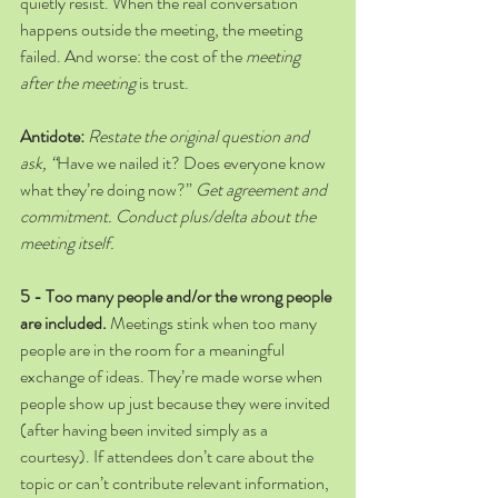
quietly resist. When the real conversation 
happens outside the meeting, the meeting 
failed. And worse: the cost of the 
meeting 
after the meeting
 is trust. 
Antidote:
Restate the original question and 
ask, “
Have we nailed it? Does everyone know 
what they’re doing now?” 
Get agreement and 
commitment. Conduct plus/delta about the 
meeting itself.
5 - Too many people and/or the wrong people 
are included. 
Meetings stink when too many 
people are in the room for a meaningful 
exchange of ideas. They’re made worse when 
people show up just because they were invited 
(after having been invited simply as a 
courtesy). If attendees don’t care about the 
topic or can’t contribute relevant information, 