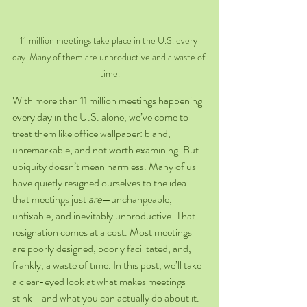
11 million meetings take place in the U.S. every 
day. Many of them are unproductive and a waste of 
time.
With more than 11 million meetings happening 
every day in the U.S. alone, we’ve come to 
treat them like office wallpaper: bland, 
unremarkable, and not worth examining. But 
ubiquity doesn’t mean harmless. Many of us 
have quietly resigned ourselves to the idea 
that meetings just 
are
—unchangeable, 
unfixable, and inevitably unproductive. That 
resignation comes at a cost. Most meetings 
are poorly designed, poorly facilitated, and, 
frankly, a waste of time. In this post, we’ll take 
a clear-eyed look at what makes meetings 
stink—and what you can actually do about it.