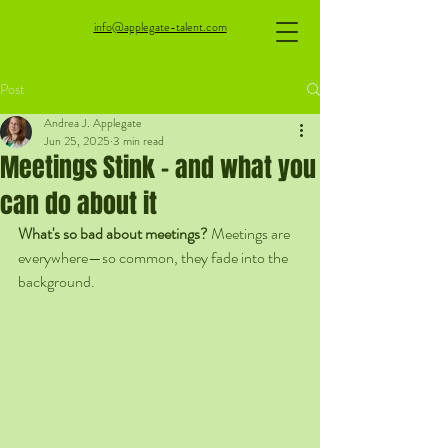
info@applegate-talent.com
Post
Andrea J. Applegate
Jun 25, 2025
3 min read
Meetings Stink - and what you
can do about it
What's so bad about meetings? 
Meetings are 
everywhere—so common, they fade into the 
background. 